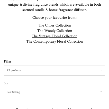
unique & divine fragrance blends which are available in both
scented candle & home fragrance diffuser.
Choose your favourite from:
The Citrus Collection
The Woody Collection
The Vintage Floral Collection
The Contemporary Floral Collection
Filter
All products
Sort
Best Selling