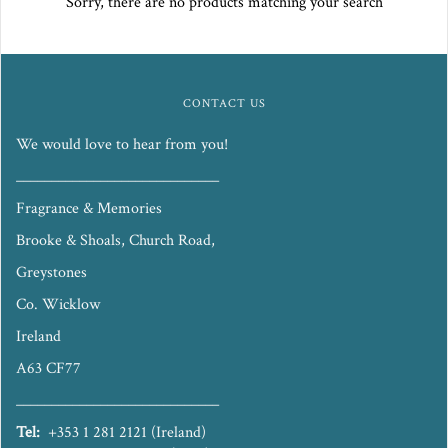
Sorry, there are no products matching your search
CONTACT US
We would love to hear from you!
_____________________________
Fragrance & Memories
Brooke & Shoals, Church Road,
Greystones
Co. Wicklow
Ireland
A63 CF77
_____________________________
Tel:
+353 1 281 2121 (Ireland)