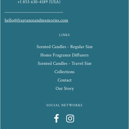
+1 855 630-4189 (USA)
_____________________________
hello@fragranceandmemories.com
LINKS
Scented Candles - Regular Size
Home Fragrance Diffusers
Scented Candles - Travel Size
Collections
Contact
Our Story
SOCIAL NETWORKS