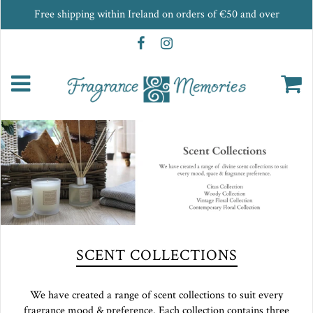
Free shipping within Ireland on orders of €50 and over
SCENT COLLECTIONS
We have created a range of scent collections to suit every
fragrance mood & preference. Each collection contains three