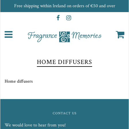
Free shipping within Ireland on orders of €50 and over
HOME DIFFUSERS
Home diffusers
CONTACT US
We would love to hear from you!