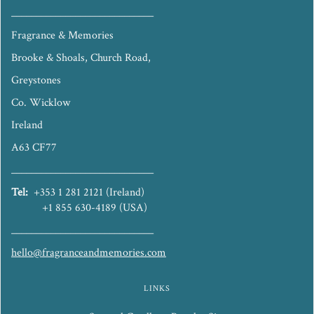
_____________________________
Fragrance & Memories
Brooke & Shoals, Church Road,
Greystones
Co. Wicklow
Ireland
A63 CF77
_____________________________
Tel:
+353 1 281 2121 (Ireland)
+1 855 630-4189 (USA)
_____________________________
hello@fragranceandmemories.com
LINKS