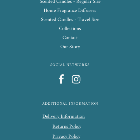
Scented Candles - Regular Size
Home Fragrance Diffusers
Scented Candles - Travel Size
Collections
Contact
Our Story
SOCIAL NETWORKS
ADDITIONAL INFORMATION
Delivery Information
Returns Policy
Privacy Policy