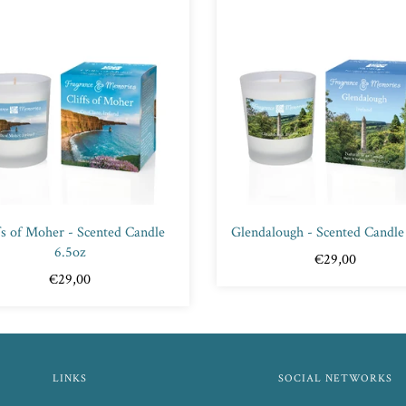
fs of Moher - Scented Candle
Glendalough - Scented Candle
6.5oz
€29,00
€29,00
LINKS
SOCIAL NETWORKS