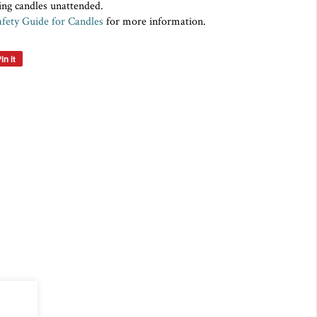
ing candles unattended.
fety Guide for Candles
for more information.
in it