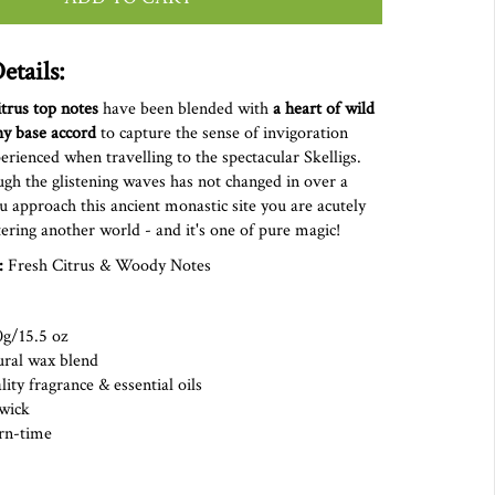
etails:
itrus top notes
have been blended with
a
heart of wild
hy base accord
to capture the sense of invigoration
ienced when travelling to the spectacular Skelligs.
gh the glistening waves has not changed in over a
u approach this ancient monastic site you are acutely
ering another world - and it's one of pure magic!
:
Fresh Citrus & Woody Notes
0g/15.5 oz
ural wax blend
ity fragrance & essential oils
on wick
rn-time