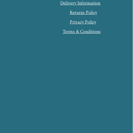
Delivery Information
Returns Policy
Privacy Policy
Terms & Conditions