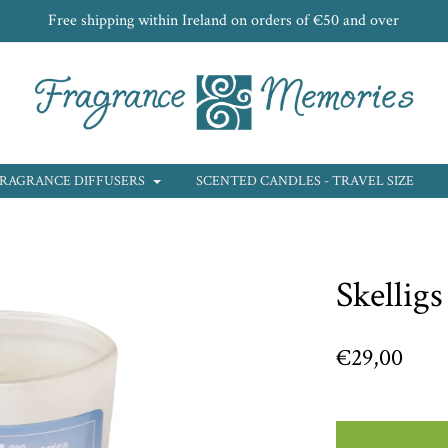
Free shipping within Ireland on orders of €50 and over
RAGRANCE DIFFUSERS
SCENTED CANDLES - TRAVEL SIZE
Skelligs
€29,00