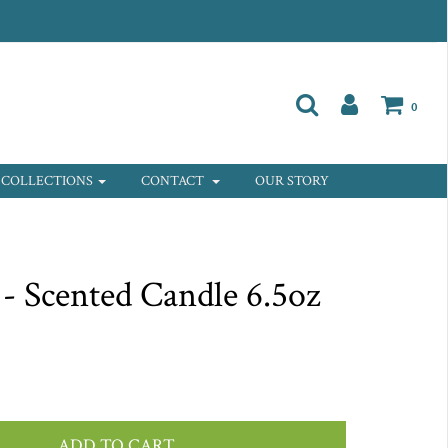
0
COLLECTIONS
CONTACT
OUR STORY
 - Scented Candle 6.5oz
ADD TO CART