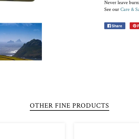
Never leave burn
See our
Care & Sa
Share
P
OTHER FINE PRODUCTS