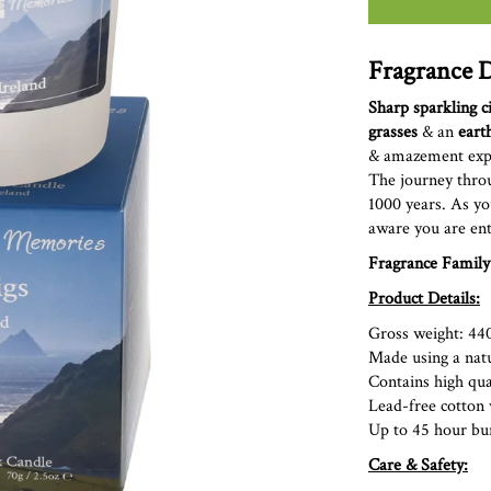
Fragrance D
Sharp sparkling c
grasses
& an
eart
&
amazement exper
The journey throu
1000 years. As yo
aware you are ent
Fragrance Family
Product Details:
Gross weight: 44
Made using a nat
Contains high qual
Lead-free cott
Up to 45 hour bu
Care & Safety: