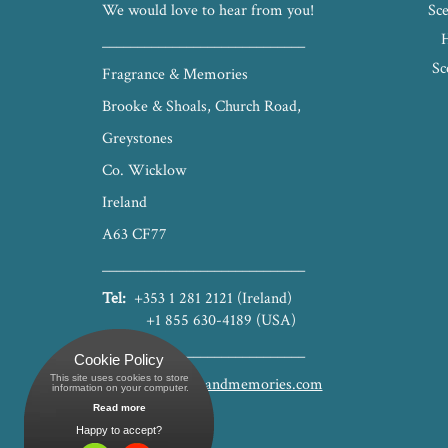
We would love to hear from you!
Sce
_____________________________
Sc
Fragrance & Memories
Brooke & Shoals, Church Road,
Greystones
Co. Wicklow
Ireland
A63 CF77
_____________________________
Tel:
+353 1 281 2121 (Ireland)
+1 855 630-4189 (USA)
_____________________________
Cookie Policy
This site uses cookies to store
hello@fragranceandmemories.com
 information on your computer.
Read more
Happy to accept?