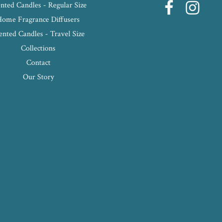
nted Candles - Regular Size
Home Fragrance Diffusers
ented Candles - Travel Size
Collections
Contact
Our Story