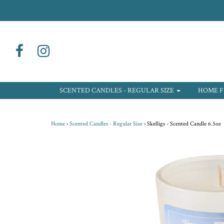
SCENTED CANDLES - REGULAR SIZE
HOME F
Home
›
Scented Candles - Regular Size
›
Skelligs - Scented Candle 6.5oz