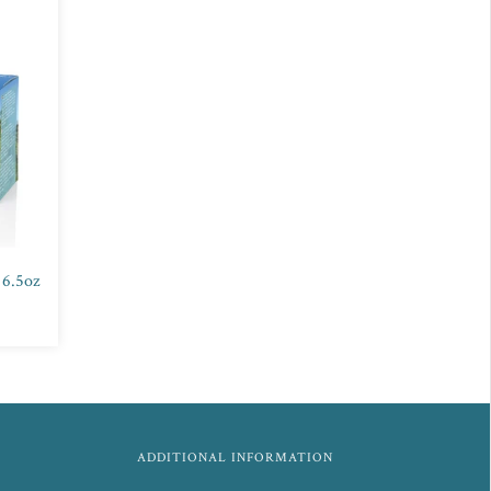
 6.5oz
ADDITIONAL INFORMATION