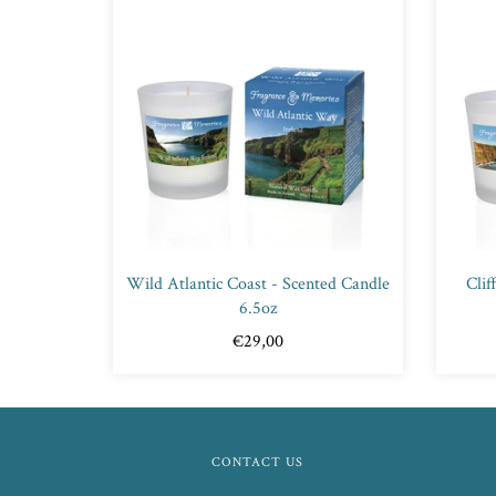
Wild Atlantic Coast - Scented Candle
Clif
6.5oz
€29,00
CONTACT US