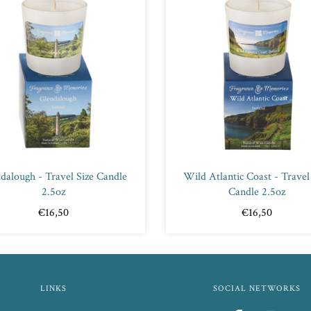
dalough - Travel Size Candle
Wild Atlantic Coast - Travel
2.5oz
Candle 2.5oz
€16,50
€16,50
LINKS
SOCIAL NETWORKS