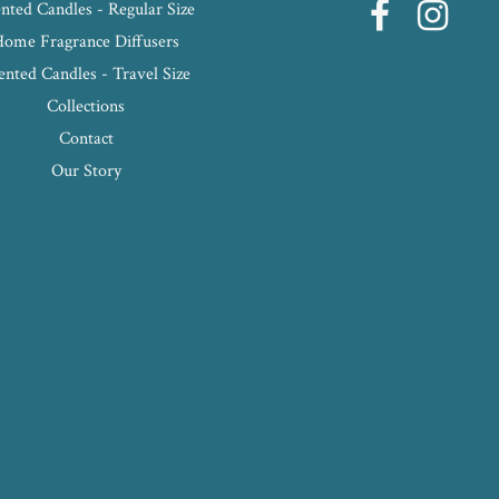
nted Candles - Regular Size
Home Fragrance Diffusers
ented Candles - Travel Size
Collections
Contact
Our Story