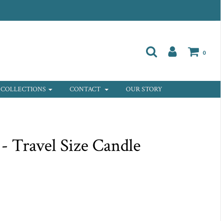
0
COLLECTIONS
CONTACT
OUR STORY
 - Travel Size Candle