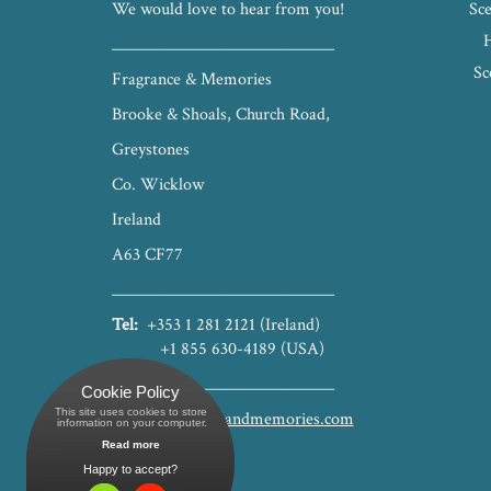
We would love to hear from you!
Sce
_____________________________
Sc
Fragrance & Memories
Brooke & Shoals, Church Road,
Greystones
Co. Wicklow
Ireland
A63 CF77
_____________________________
Tel:
+353 1 281 2121 (Ireland)
+1 855 630-4189 (USA)
_____________________________
Cookie Policy
This site uses cookies to store
hello@fragranceandmemories.com
 information on your computer.
Read more
Happy to accept?