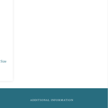
 Size
ADDITIONAL INFORMATION