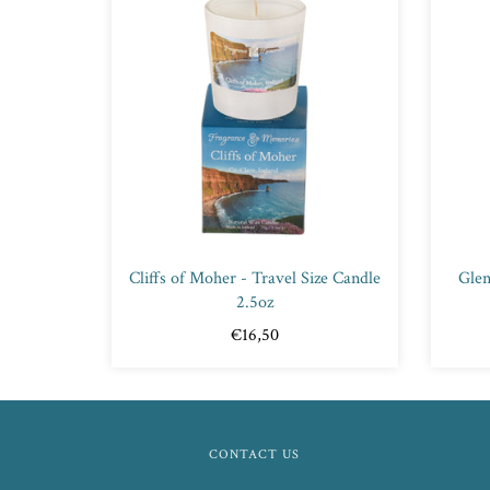
Cliffs of Moher - Travel Size Candle
Glen
2.5oz
€16,50
CONTACT US