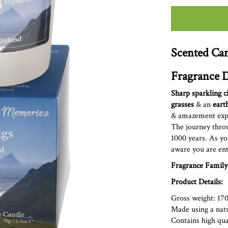
Scented Can
Fragrance D
Sharp sparkling c
grasses
& an
eart
&
amazement exper
The journey throu
1000 years. As yo
aware you are ent
Fragrance Family
Product Details:
Gross weight: 17
Made using a nat
Contains high qual