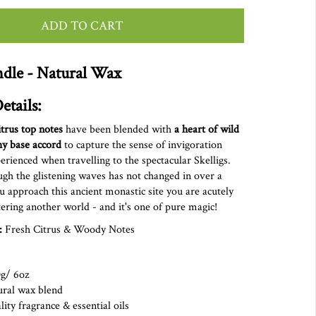
ADD TO CART
dle - Natural Wax
etails:
itrus top notes
have been blended with
a
heart of wild
hy base accord
to capture the sense of invigoration
ienced when travelling to the spectacular Skelligs.
gh the glistening waves has not changed in over a
u approach this ancient monastic site you are acutely
ering another world - and it's one of pure magic!
:
Fresh Citrus & Woody Notes
0g/ 6oz
ural wax blend
ity fragrance & essential oils