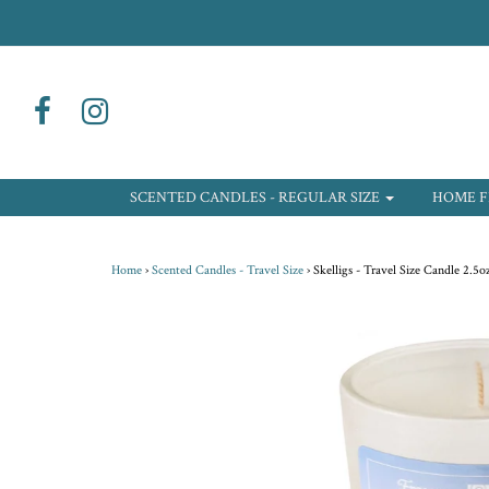
SCENTED CANDLES - REGULAR SIZE
HOME F
Home
›
Scented Candles - Travel Size
›
Skelligs - Travel Size Candle 2.5o