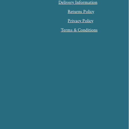
Delivery Information
Returns Policy
Privacy Policy
Terms & Conditions