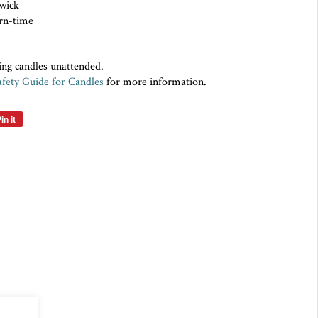
on wick
rn-time
ing candles unattended.
fety Guide for Candles
for more information.
in it