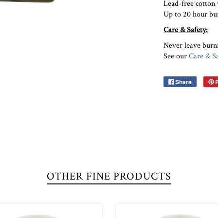
Lead-free cott
Up to 20 hour bu
Care & Safety:
Never leave burn
See our
Care & Sa
Share
P
OTHER FINE PRODUCTS