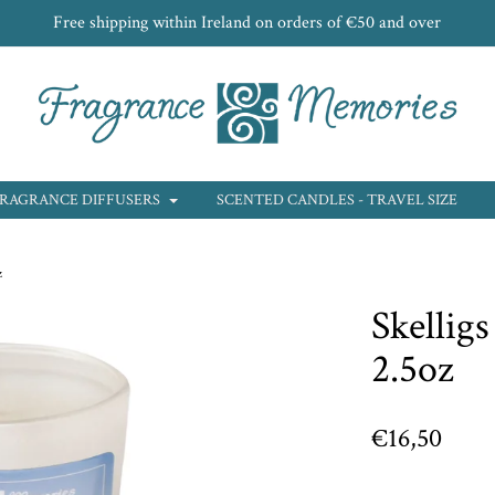
Free shipping within Ireland on orders of €50 and over
RAGRANCE DIFFUSERS
SCENTED CANDLES - TRAVEL SIZE
z
Skelligs
2.5oz
€16,50