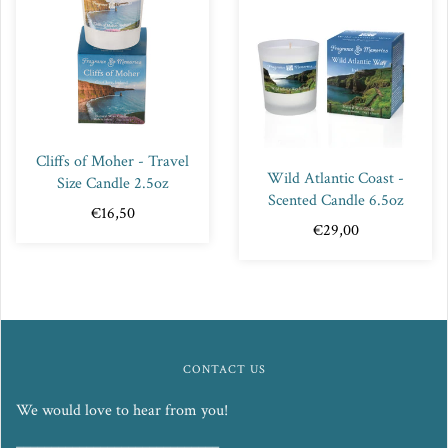
Cliffs of Moher - Travel
Wild Atlantic Coast -
Size Candle 2.5oz
Scented Candle 6.5oz
€16,50
€29,00
CONTACT US
We would love to hear from you!
_____________________________