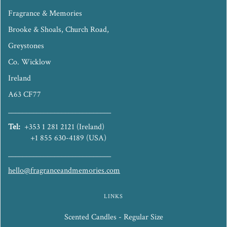
Fragrance & Memories
Brooke & Shoals, Church Road,
Greystones
Co. Wicklow
Ireland
A63 CF77
_____________________________
Tel:
+353 1 281 2121 (Ireland)
+1 855 630-4189 (USA)
_____________________________
hello@fragranceandmemories.com
LINKS
Scented Candles - Regular Size