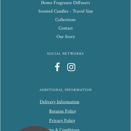
Home Fragrance Diffusers
Scented Candles - Travel Size
Collections
Contact
Our Story
SOCIAL NETWORKS
ADDITIONAL INFORMATION
Delivery Information
Returns Policy
Privacy Policy
Terms & Conditions