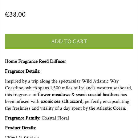
€38,00
ADD TO CART
Home Fragrance Reed Diffuser
Fragrance Details:
Inspired by a trip along the spectacular Wild Atlantic Way
Coastline, which spans 1,500 miles of Ireland’s western seaboard,
this fragrance of
flower meadows
&
sweet coastal heathers
has
been infused with
ozonic sea salt accord
,
perfectly encapsulating
the freshness and vitality of a day spent by the Atlantic Ocean.
Fragrance Family:
Coastal Floral
Product Details:
120ml /4.06 fl.oz