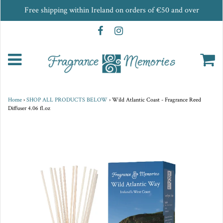
Free shipping within Ireland on orders of €50 and over
Home
›
SHOP ALL PRODUCTS BELOW
›
Wild Atlantic Coast - Fragrance Reed
Diffuser 4.06 fl.oz