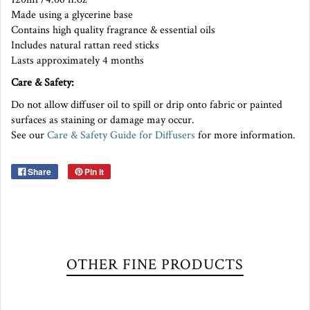
Made using a glycerine base
Contains high quality fragrance & essential oils
Includes natural rattan reed sticks
Lasts approximately 4 months
Care & Safety:
Do not allow diffuser oil to spill or drip onto fabric or painted
surfaces as staining or damage may occur.
See our
Care & Safety Guide for Diffusers
for more information.
Share
Pin it
OTHER FINE PRODUCTS