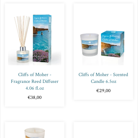
Cliffs of Moher -
Cliffs of Moher - Scented
Fragrance Reed Diffuser
Candle 6.5oz
4.06 fl.oz
€29,00
€38,00