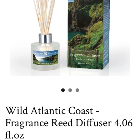
Wild Atlantic Coast -
Fragrance Reed Diffuser 4.06
fl.oz