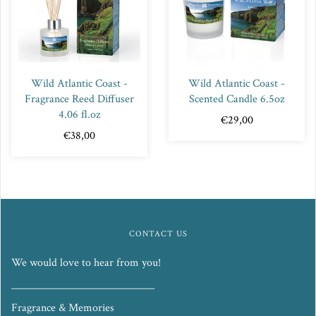
Wild Atlantic Coast -
Wild Atlantic Coast -
Fragrance Reed Diffuser
Scented Candle 6.5oz
4.06 fl.oz
€29,00
€38,00
CONTACT US
We would love to hear from you!
_____________________________
Fragrance & Memories