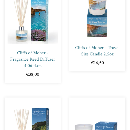
Cliffs of Moher - Travel
Cliffs of Moher -
Size Candle 2.5oz
Fragrance Reed Diffuser
€16,50
4.06 fl.oz
€38,00