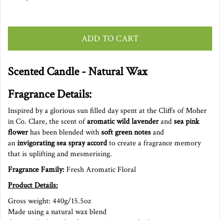
ADD TO CART
Scented Candle - Natural Wax
Fragrance Details:
Inspired by a glorious sun filled day spent at the Cliffs of Moher
in Co. Clare, the scent of
aromatic wild lavender
and
sea pink
flower
has been blended with
soft green notes
and
an
invigorating sea spray accord
to create a fragrance memory
that is uplifting and mesmerising.
Fragrance Family:
Fresh Aromatic Floral
Product Details:
Gross weight: 440g/15.5oz
Made using a natural wax blend