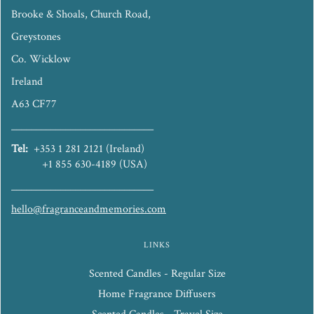
Brooke & Shoals, Church Road,
Greystones
Co. Wicklow
Ireland
A63 CF77
_____________________________
Tel:
+353 1 281 2121 (Ireland)
+1 855 630-4189 (USA)
_____________________________
hello@fragranceandmemories.com
LINKS
Scented Candles - Regular Size
Home Fragrance Diffusers