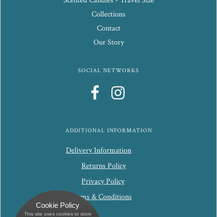
Scented Candles - Travel Size
Collections
Contact
Our Story
SOCIAL NETWORKS
ADDITIONAL INFORMATION
Delivery Information
Returns Policy
Privacy Policy
Terms & Conditions
Cookie Policy
This site uses cookies to store