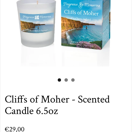
Cliffs of Moher - Scented
Candle 6.5oz
€29,00