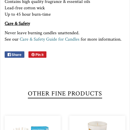
Contains high quality fragrance & essential oils
Lead-free cotton wick
Up to 45 hour burn-time
Care & Safety
Never leave burning candles unattended.
See our
Care & Safety Guide for Candles
for more information.
Share
Pin it
OTHER FINE PRODUCTS