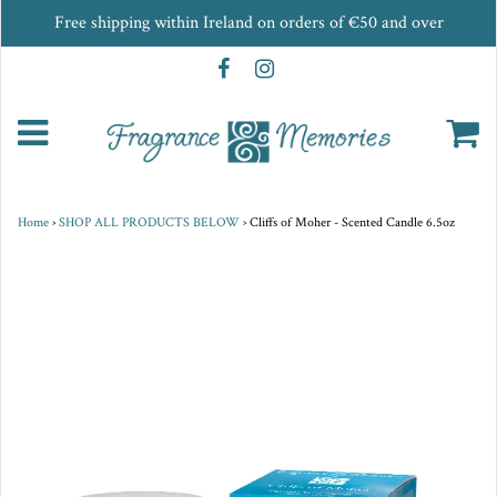
Free shipping within Ireland on orders of €50 and over
Home
›
SHOP ALL PRODUCTS BELOW
›
Cliffs of Moher - Scented Candle 6.5oz