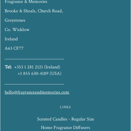
Fragrance & Memories
Brooke & Shoals, Church Road,
Greystones
Co. Wicklow
Ireland
A63 CF77
_____________________________
Tel:
+353 1 281 2121 (Ireland)
+1 855 630-4189 (USA)
_____________________________
hello@fragranceandmemories.com
LINKS
Scented Candles - Regular Size
Home Fragrance Diffusers