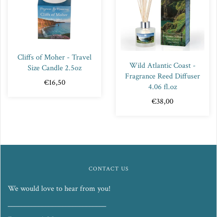
Cliffs of Moher - Travel
Wild Atlantic Coast -
Size Candle 2.5oz
Fragrance Reed Diffuser
€16,50
4.06 fl.oz
€38,00
CONTACT US
We would love to hear from you!
_____________________________