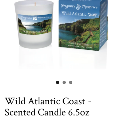
Wild Atlantic Coast -
Scented Candle 6.5oz