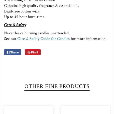
Made using a natural wax blend
Contains high quality fragrance & essential oils
Lead-free cotton wick
Up to 45 hour burn-time
Care & Safety
Never leave burning candles unattended.
See our
Care & Safety Guide for Candles
for more information.
Share
Pin it
OTHER FINE PRODUCTS