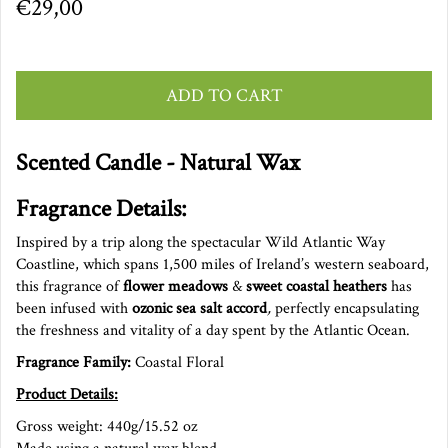
€29,00
ADD TO CART
Scented Candle - Natural Wax
Fragrance Details:
Inspired by a trip along the spectacular Wild Atlantic Way
Coastline, which spans 1,500 miles of Ireland’s western seaboard,
this fragrance of
flower meadows
&
sweet coastal heathers
has
been infused with
ozonic sea salt accord
,
perfectly encapsulating
the freshness and vitality of a day spent by the Atlantic
Ocean.
Fragrance Family:
Coastal Floral
Product Details:
Gross weight: 440g/15.52 oz