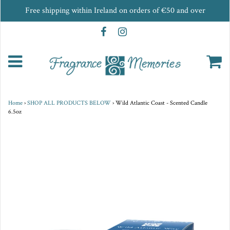
Free shipping within Ireland on orders of €50 and over
Home
›
SHOP ALL PRODUCTS BELOW
›
Wild Atlantic Coast - Scented Candle
6.5oz