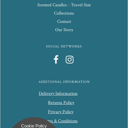
Scented Candles - Travel Size
Collections
Contact
Our Story
SOCIAL NETWORKS
ADDITIONAL INFORMATION
Delivery Information
Returns Policy
Privacy Policy
Terms & Conditions
Cookie Policy