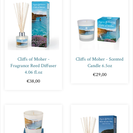
Cliffs of Moher -
Cliffs of Moher - Scented
Fragrance Reed Diffuser
Candle 6.5oz
4.06 fl.oz
€29,00
€38,00