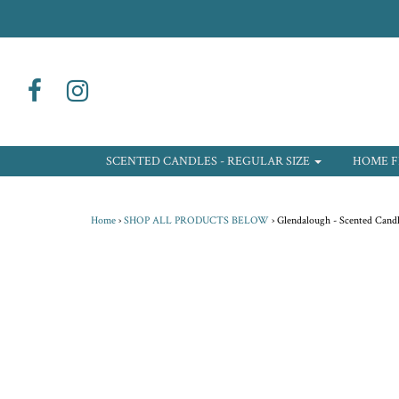
SCENTED CANDLES - REGULAR SIZE
HOME F
Home
›
SHOP ALL PRODUCTS BELOW
›
Glendalough - Scented Candl