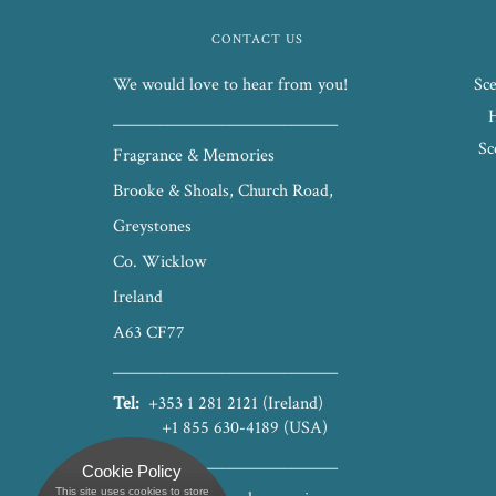
CONTACT US
We would love to hear from you!
Sce
_____________________________
Sc
Fragrance & Memories
Brooke & Shoals, Church Road,
Greystones
Co. Wicklow
Ireland
A63 CF77
_____________________________
Tel:
+353 1 281 2121 (Ireland)
+1 855 630-4189 (USA)
_____________________________
Cookie Policy
This site uses cookies to store