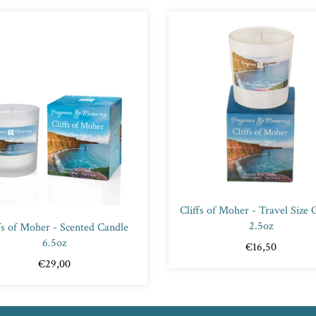
Cliffs of Moher - Travel Size 
2.5oz
fs of Moher - Scented Candle
6.5oz
€16,50
€29,00