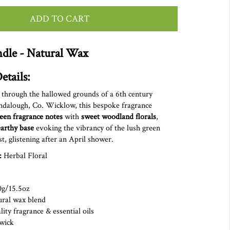
ADD TO CART
dle - Natural Wax
etails:
 through the hallowed grounds of a 6th century
ndalough, Co. Wicklow, this bespoke fragrance
reen fragrance notes
with
sweet woodland florals
,
earthy base
evoking the vibrancy of the lush green
st,
glistening
after
an April shower.
:
Herbal Floral
0g/15.5oz
ural wax blend
ity fragrance & essential oils
on wick