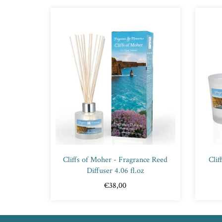
Cliffs of Moher - Fragrance Reed
Clif
Diffuser 4.06 fl.oz
€38,00