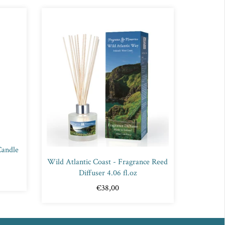
Candle
Wild Atlantic Coast - Fragrance Reed
Diffuser 4.06 fl.oz
€38,00