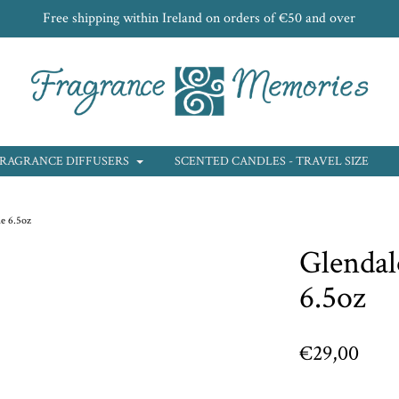
Free shipping within Ireland on orders of €50 and over
RAGRANCE DIFFUSERS
SCENTED CANDLES - TRAVEL SIZE
e 6.5oz
Glendal
6.5oz
€29,00