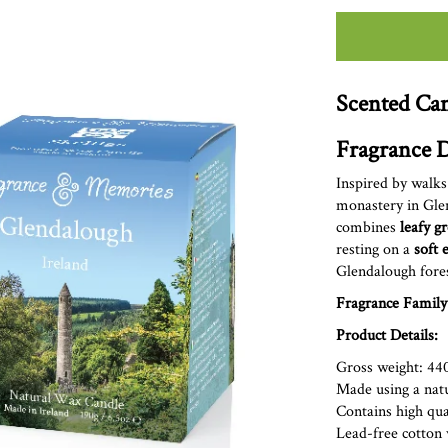
Scented Can
Fragrance D
Inspired by walks
monastery in Gle
combines
leafy g
resting on a
soft 
Glendalough
fore
Fragrance Family
Product Details:
Gross weight: 44
Made using a nat
Contains high qual
Lead-free cott