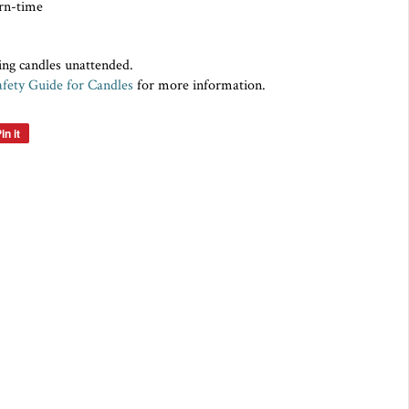
rn-time
ing candles unattended.
afety Guide for Candles
for more information.
in it