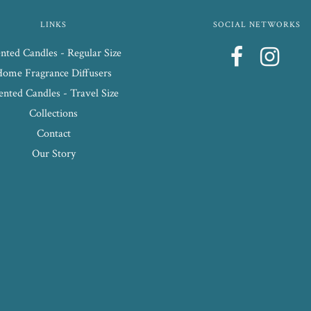
LINKS
SOCIAL NETWORKS
nted Candles - Regular Size
Home Fragrance Diffusers
ented Candles - Travel Size
Collections
Contact
Our Story