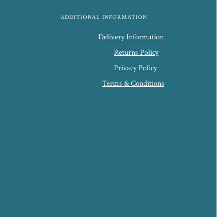
ADDITIONAL INFORMATION
Delivery Information
Returns Policy
Privacy Policy
Terms & Conditions