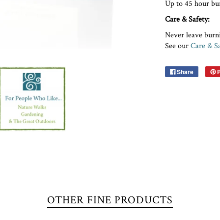
Up to 45 hour bu
Care & Safety:
Never leave burn
See our
Care & S
Share
P
OTHER FINE PRODUCTS