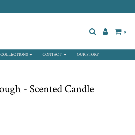
0
COLLECTIONS
CONTACT
OUR STORY
ough - Scented Candle